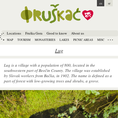
en
sr
Locations
Fruška Gora
Good to know
About us
MAP
TOURISM
MONASTERIES
LAKES
PICNIC AREAS
MISC
Lug
Lug is a village with a population of 800, located in the
southwestern part of Beočin County. The village was established
by Slovak workers from Bačka, in 1902. The name is defined as a
part of forest with low-growing trees and shrubs, a grove.