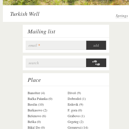
Turkish Well
Springs
Mailing list
email
*
search
Search form
Place
Banoštor (4)
Divoš (9)
Jazak (3)
Bačka Palanka (0)
Dobrodol (1)
Krušedol (1)
Beočin (10)
Erdevik (9)
Krčedin (1)
Berkasovo (2)
F. gora (0)
Ledinci (0)
Bešenovo (6)
Grabovo (1)
Ležimir (3)
Beška (0)
Grgeteg (2)
Ljuba (7)
Bikić Do (0)
Grgurevci (14)
Lug (2)