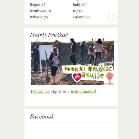
Bingula (2)
Inđija (0)
Mala Remeta (2
Brankovac (0)
Irig (8)
Manđelos (4)
Bukovac (5)
Jarkovci (2)
Maradik (1)
Podrži Fruškać
Podrži nas
i upiši se u
listu donatora
!
Facebook