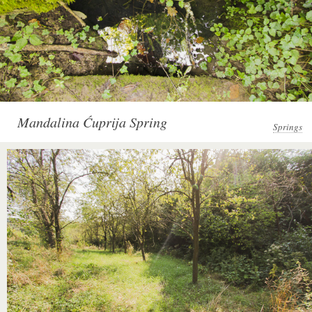
Mandalina Ćuprija Spring
Springs