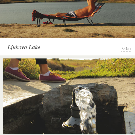
Ljukovo Lake
Lakes