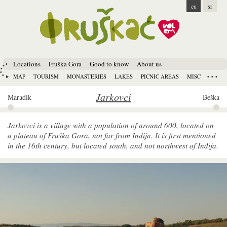
en
sr
Locations
Fruška Gora
Good to know
About us
MAP
TOURISM
MONASTERIES
LAKES
PICNIC AREAS
MISC
Jarkovci
Maradik
Beška
Jarkovci is a village with a population of around 600, located on
a plateau of Fruška Gora, not far from Inđija. It is first mentioned
in the 16th century, but located south, and not northwest of Inđija.