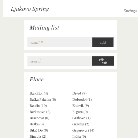
Ljukovo Spring
Springs
Mailing list
email
*
search
Search form
Place
Banoštor (4)
Divoš (9)
Jazak (3)
Bačka Palanka (0)
Dobrodol (1)
Krušedol (1)
Beočin (10)
Erdevik (9)
Krčedin (1)
Berkasovo (2)
F. gora (0)
Ledinci (0)
Bešenovo (6)
Grabovo (1)
Ležimir (3)
Beška (0)
Grgeteg (2)
Ljuba (7)
Bikić Do (0)
Grgurevci (14)
Lug (2)
Bingula (2)
Inđija (0)
Mala Remeta (2