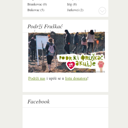
Brankovac (0)
Irig (8)
Manđelos (4)
Bukovac (5)
Jarkovci (2)
Maradik (1)
Podrži Fruškać
Podrži nas
i upiši se u
listu donatora
!
Facebook