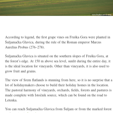
2/16
According to legend, the first grape vines on Fruška Gora were planted in
Šuljamačka Glavica, during the rule of the Roman emperor Marcus
Aurelius Probus (276–278).
Šuljamačka Glavica is situated on the southern slopes of Fruška Gora, at
the forest’s edge. At 150 m above sea level, sunlit during the entire day, it
is the ideal location for vineyards. Other than vineyards, it is also used to
grow fruit and grains.
The view of Srem flatlands is stunning from here, so it is no surprise that a
lot of holidaymakers choose to build their holiday homes in the location.
The pastoral harmony of vineyards, orchards, fields, forests and pastures is
made complete with Istočnik source, which can be found on the road to
Letenka.
You can reach Šuljamačka Glavica from Šuljam or from the marked forest