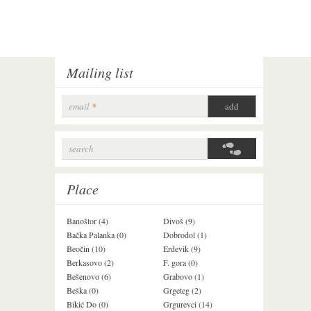
Mailing list
email
*
search
Search form
Place
Banoštor (4)
Divoš (9)
Jazak (3)
Bačka Palanka (0)
Dobrodol (1)
Krušedol (1)
Beočin (10)
Erdevik (9)
Krčedin (1)
Berkasovo (2)
F. gora (0)
Ledinci (0)
Bešenovo (6)
Grabovo (1)
Ležimir (3)
Beška (0)
Grgeteg (2)
Ljuba (7)
Bikić Do (0)
Grgurevci (14)
Lug (2)