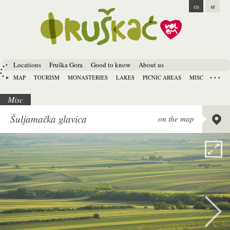
en
sr
Locations
Fruška Gora
Good to know
About us
MAP
TOURISM
MONASTERIES
LAKES
PICNIC AREAS
MISC
Misc
Lat:
45.
Šuljamačka glavica
on the map
Long:
1
Alt:
185