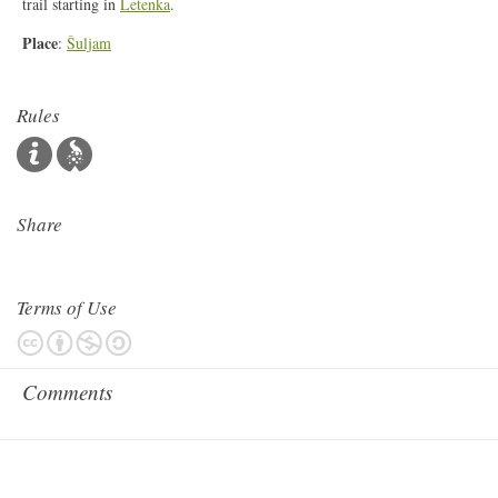
trail starting in
Letenka
.
Place
:
Šuljam
Rules
Share
Terms of Use
Comments