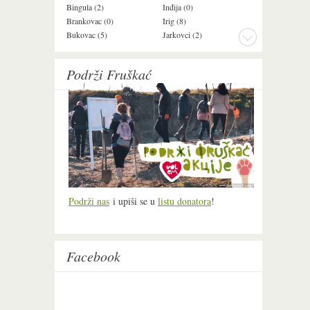
Bingula (2)
Inđija (0)
Mala Remeta (2
Brankovac (0)
Irig (8)
Manđelos (4)
Bukovac (5)
Jarkovci (2)
Maradik (1)
Podrži Fruškać
Podrži nas
i upiši se u
listu donatora
!
Facebook