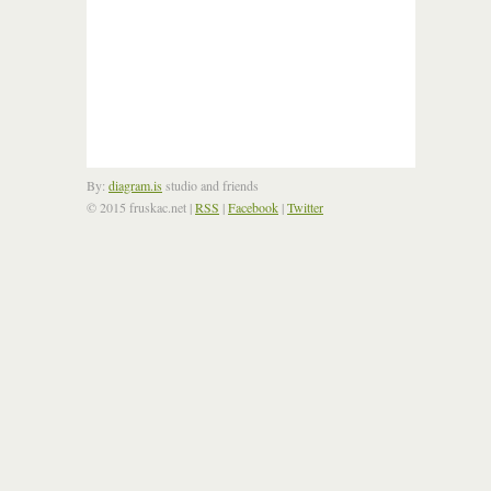
By:
diagram.is
studio and friends
© 2015 fruskac.net
|
RSS
|
Facebook
|
Twitter