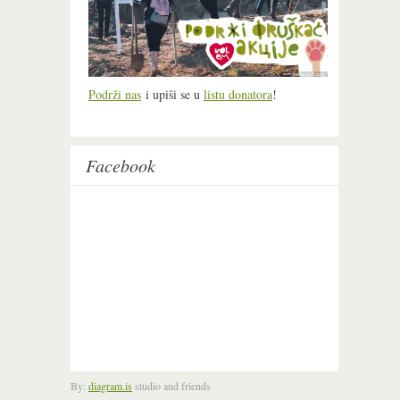
Podrži nas
i upiši se u
listu donatora
!
Facebook
By:
diagram.is
studio and friends