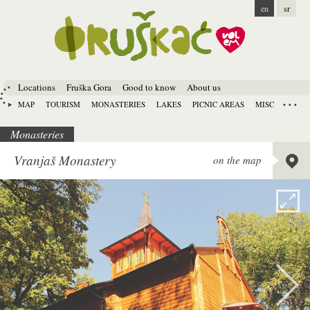
en
sr
Locations
Fruška Gora
Good to know
About us
MAP
TOURISM
MONASTERIES
LAKES
PICNIC AREAS
MISC
Monasteries
Lat:
45.
Vranjaš Monastery
on the map
Long:
1
Alt:
134