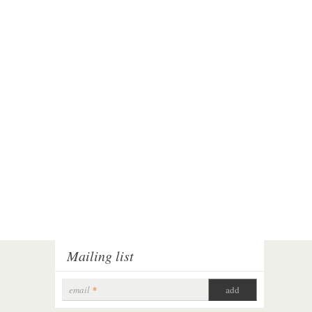
Mailing list
email
*