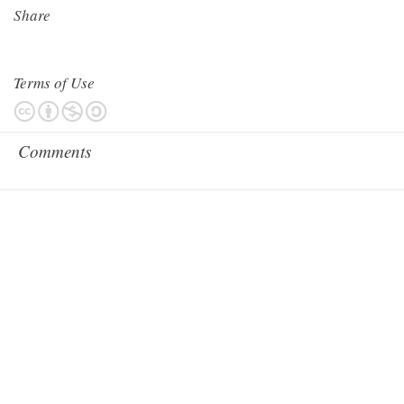
Share
Terms of Use
Comments