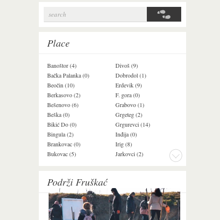
search
Search form
Place
Banoštor (4)
Divoš (9)
Jazak (3)
Bačka Palanka (0)
Dobrodol (1)
Krušedol (1)
Beočin (10)
Erdevik (9)
Krčedin (1)
Berkasovo (2)
F. gora (0)
Ledinci (0)
Bešenovo (6)
Grabovo (1)
Ležimir (3)
Beška (0)
Grgeteg (2)
Ljuba (7)
Bikić Do (0)
Grgurevci (14)
Lug (2)
Bingula (2)
Inđija (0)
Mala Remeta (2
Brankovac (0)
Irig (8)
Manđelos (4)
Bukovac (5)
Jarkovci (2)
Maradik (1)
Podrži Fruškać