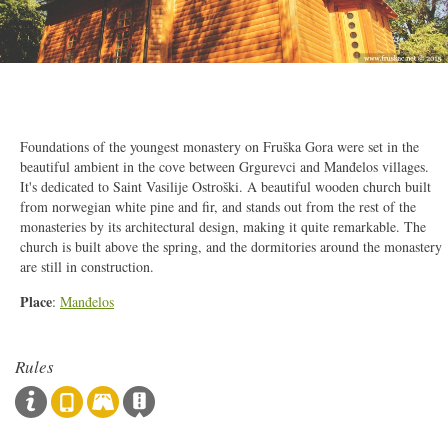
2/15
Foundations of the youngest monastery on Fruška Gora were set in the
beautiful ambient in the cove between Grgurevci and Manđelos villages.
It's dedicated to Saint Vasilije Ostroški. A beautiful wooden church built
from norwegian white pine and fir, and stands out from the rest of the
monasteries by its architectural design, making it quite remarkable. The
church is built above the spring, and the dormitories around the monastery
are still in construction.
Place
:
Manđelos
Rules