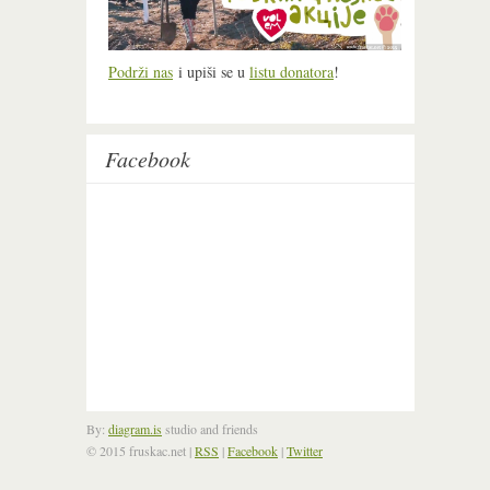
Podrži nas
i upiši se u
listu donatora
!
Facebook
By:
diagram.is
studio and friends
© 2015 fruskac.net
|
RSS
|
Facebook
|
Twitter