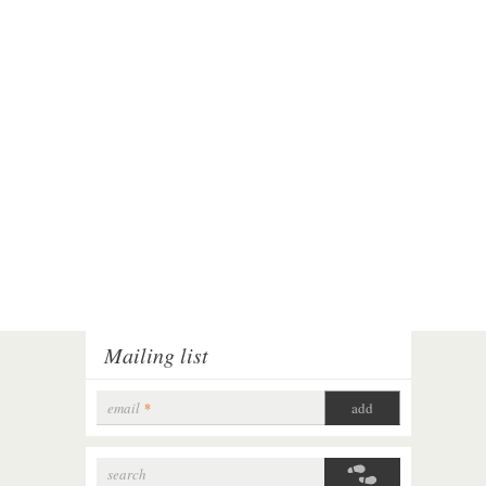
Mailing list
email
*
search