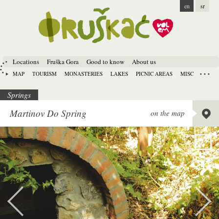
en
sr
Locations
Fruška Gora
Good to know
About us
MAP
TOURISM
MONASTERIES
LAKES
PICNIC AREAS
MISC
Springs
Lat:
45.
Martinov Do Spring
on the map
Long:
1
Alt:
192