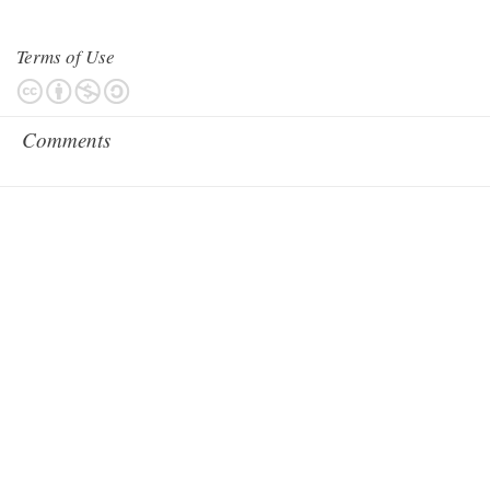
Terms of Use
Comments