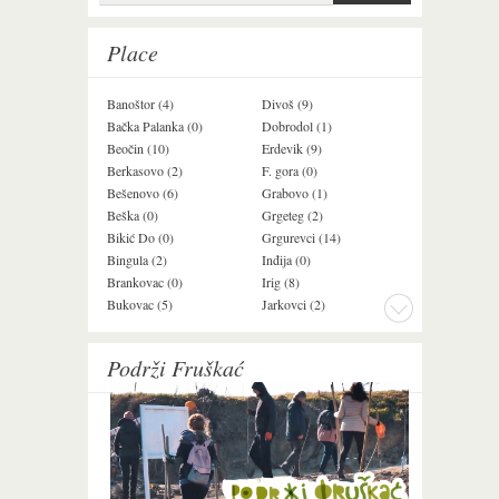
Search form
Place
Banoštor (4)
Divoš (9)
Jazak (3)
Bačka Palanka (0)
Dobrodol (1)
Krušedol (1)
Beočin (10)
Erdevik (9)
Krčedin (1)
Berkasovo (2)
F. gora (0)
Ledinci (0)
Bešenovo (6)
Grabovo (1)
Ležimir (3)
Beška (0)
Grgeteg (2)
Ljuba (7)
Bikić Do (0)
Grgurevci (14)
Lug (2)
Bingula (2)
Inđija (0)
Mala Remeta (2
Brankovac (0)
Irig (8)
Manđelos (4)
Bukovac (5)
Jarkovci (2)
Maradik (1)
Podrži Fruškać