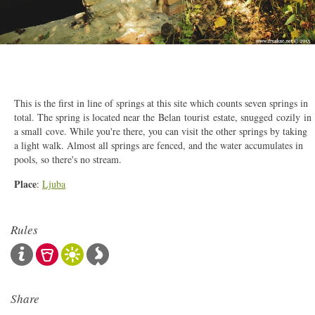
2/5
This is the first in line of springs at this site which counts seven springs in
total. The spring is located near the Belan tourist estate, snugged cozily in
a small cove. While you're there, you can visit the other springs by taking
a light walk. Almost all springs are fenced, and the water accumulates in
pools, so there's no stream.
Place
:
Ljuba
Rules
Share