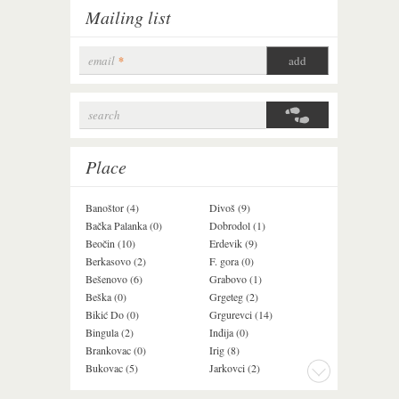
Mailing list
email
*
search
Search form
Place
Banoštor (4)
Divoš (9)
Jazak (3)
Bačka Palanka (0)
Dobrodol (1)
Krušedol (1)
Beočin (10)
Erdevik (9)
Krčedin (1)
Berkasovo (2)
F. gora (0)
Ledinci (0)
Bešenovo (6)
Grabovo (1)
Ležimir (3)
Beška (0)
Grgeteg (2)
Ljuba (7)
Bikić Do (0)
Grgurevci (14)
Lug (2)
Bingula (2)
Inđija (0)
Mala Remeta (2
Brankovac (0)
Irig (8)
Manđelos (4)
Bukovac (5)
Jarkovci (2)
Maradik (1)