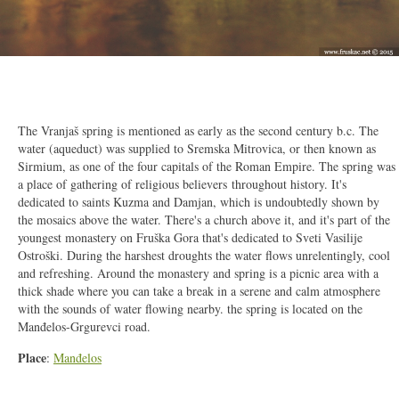
2/7
The Vranjaš spring is mentioned as early as the second century b.c. The
water (aqueduct) was supplied to Sremska Mitrovica, or then known as
Sirmium, as one of the four capitals of the Roman Empire. The spring was
a place of gathering of religious believers throughout history. It's
dedicated to saints Kuzma and Damjan, which is undoubtedly shown by
the mosaics above the water. There's a church above it, and it's part of the
youngest monastery on Fruška Gora that's dedicated to Sveti Vasilije
Ostroški. During the harshest droughts the water flows unrelentingly, cool
and refreshing. Around the monastery and spring is a picnic area with a
thick shade where you can take a break in a serene and calm atmosphere
with the sounds of water flowing nearby. the spring is located on the
Manđelos-Grgurevci road.
Place
:
Manđelos