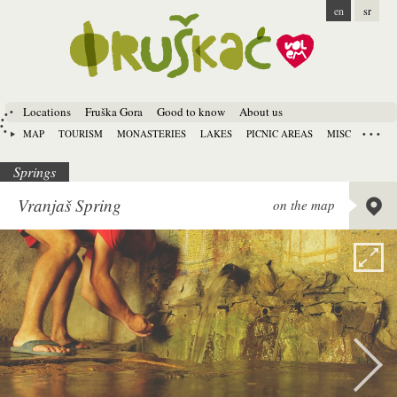
en
sr
Locations
Fruška Gora
Good to know
About us
MAP
TOURISM
MONASTERIES
LAKES
PICNIC AREAS
MISC
Springs
Lat:
45.
Vranjaš Spring
on the map
Long:
1
Alt:
134