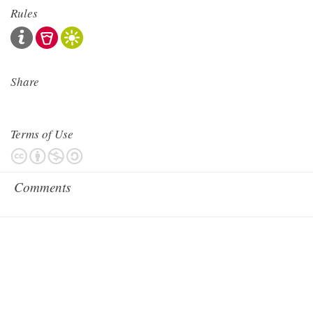
Rules
Share
Terms of Use
Comments