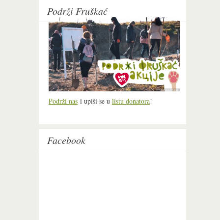
Podrži Fruškać
Podrži nas
i upiši se u
listu donatora
!
Facebook