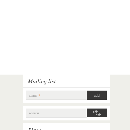
Mailing list
email
*
search
Search form
Place