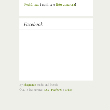
Podrži nas
i upiši se u
listu donatora
!
Facebook
By:
diagram.is
studio and friends
© 2015 fruskac.net
|
RSS
|
Facebook
|
Twitter