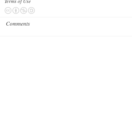
Terms of Use
Comments