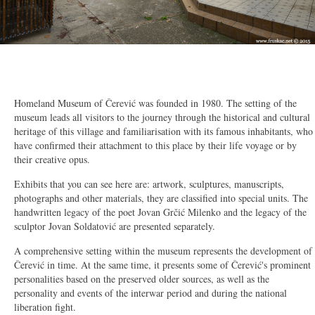
2/11
Homeland Museum of Čerević was founded in 1980. The setting of the
museum leads all visitors to the journey through the historical and cultural
heritage of this village and familiarisation with its famous inhabitants, who
have confirmed their attachment to this place by their life voyage or by
their creative opus.
Exhibits that you can see here are: artwork, sculptures, manuscripts,
photographs and other materials, they are classified into special units. The
handwritten legacy of the poet Jovan Grčić Milenko and the legacy of the
sculptor Jovan Soldatović are presented separately.
A comprehensive setting within the museum represents the development of
Čerević in time. At the same time, it presents some of Čerević's prominent
personalities based on the preserved older sources, as well as the
personality and events of the interwar period and during the national
liberation fight.