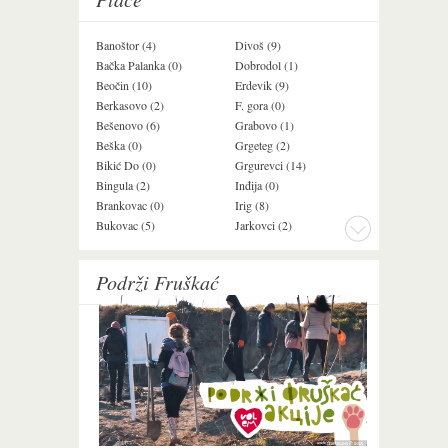
Banoštor (4)
Divoš (9)
Jazak (3)
Bačka Palanka (0)
Dobrodol (1)
Krušedol (1)
Beočin (10)
Erdevik (9)
Krčedin (1)
Berkasovo (2)
F. gora (0)
Ledinci (0)
Bešenovo (6)
Grabovo (1)
Ležimir (3)
Beška (0)
Grgeteg (2)
Ljuba (7)
Bikić Do (0)
Grgurevci (14)
Lug (2)
Bingula (2)
Inđija (0)
Mala Remeta (2
Brankovac (0)
Irig (8)
Manđelos (4)
Bukovac (5)
Jarkovci (2)
Maradik (1)
Podrži Fruškać