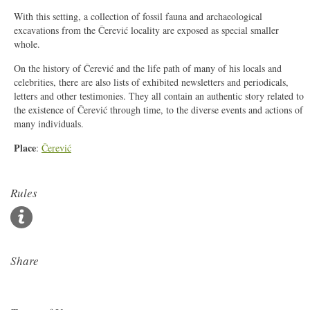
With this setting, a collection of fossil fauna and archaeological
excavations from the Čerević locality are exposed as special smaller
whole.
On the history of Čerević and the life path of many of his locals and
celebrities, there are also lists of exhibited newsletters and periodicals,
letters and other testimonies. They all contain an authentic story related to
the e
xi
stence of Čerević through time, to the diverse events and actions of
many individuals.
Place
:
Čerević
Rules
Share