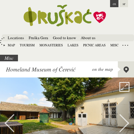
en
sr
Locations
Fruška Gora
Good to know
About us
MAP
TOURISM
MONASTERIES
LAKES
PICNIC AREAS
MISC
Misc
Lat:
45.
Homeland Museum of Čerević
on the map
Long:
1
Alt:
80 