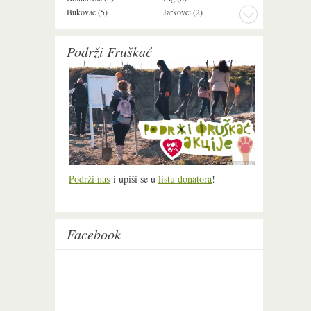
Bukovac (5)
Jarkovci (2)
Maradik (1)
Podrži Fruškać
Podrži nas
i upiši se u
listu donatora
!
Facebook