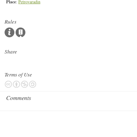
Place
:
Petrovaradin
Rules
Share
Terms of Use
Comments