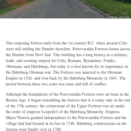
2/50
This imposing fortress hails from the 1st century B.C. when ancient Celts
were still settling the Danube shoreline. Petrovaradin Fortress looms across
the Danube from Novi Sad. This building has a long history as a military,
trade, and scouting outpost for Celts, Romans, Byzantines, Franks,
Ottomans, and Habsburgs, but today it is best known for its importance in
the Habsburg-Ottoman war. The Fortress was annexed to the Ottoman
Empire in 1526. and won back by the Habsburg Monarchy in 1691. The
period between these two years was tense and full of conflict.
Although the foundations of the Petrovaradin Fortress were set back in the
Bronze Age, it began resembling the fortress that it is today only at the end
of the 17th century: the cornerstone of the Upper Fortress was set under
the order of emperor Leopold I of the Habsburg Monarchy. Empress
Maria Theresa granted independence to the Petrovaradin Fortress and the
village that had formed at its feet in 1748. Habsburg constructions on the
fortress were finally over in 1760.