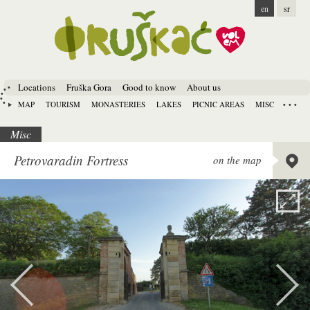
en
sr
Locations
Fruška Gora
Good to know
About us
MAP
TOURISM
MONASTERIES
LAKES
PICNIC AREAS
MISC
Misc
Lat:
45.
Petrovaradin Fortress
on the map
Long:
1
Alt:
92 