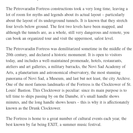
The Petrovaradin Fortress constructions took a very long time, leaving a
lot of room for myths and legends about its actual layout – particularly
about the layout of its underground tunnels. It is known that they stretch
four levels below ground. The first two levels have been mapped, and
although the tunnels are, as a whole, still very dangerous and remote, you
can book an organized tour and visit the uppermost, safest level.
The Petrovaradin Fortress was demilitarized sometime in the middle of the
20th century, and declared a historic monument. It is open to visitors
today, and includes a well-maintained promenade, hotels, restaurants,
ateliers and art galleries, a military barracks, the Novi Sad Academy of
Arts, a planetarium and astronomical observatory, the most stunning
panorama of Novi Sad, a Museum, and last but not least, the city Archive.
One of the most famous landmarks of the Fortress is the Clocktower of St.
Louis’ Bastion. This Clocktower is peculiar: since its main purpose is to
tell time to ships passing by on the Danube, it’s small handle shows
minutes, and the long handle shows hours – this is why it is affectionately
known as the Drunk Clocktower.
The Fortress is home to a great number of cultural events each year, the
best known by far being E
XI
T, a summer music festival.