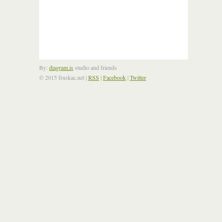
By:
diagram.is
studio and friends
© 2015 fruskac.net
|
RSS
|
Facebook
|
Twitter