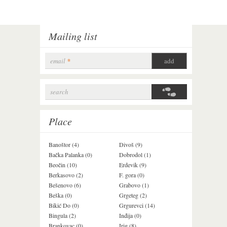
Mailing list
email
*
search
Search form
Place
Banoštor (4)
Divoš (9)
Jazak (3)
Bačka Palanka (0)
Dobrodol (1)
Krušedol (1)
Beočin (10)
Erdevik (9)
Krčedin (1)
Berkasovo (2)
F. gora (0)
Ledinci (0)
Bešenovo (6)
Grabovo (1)
Ležimir (3)
Beška (0)
Grgeteg (2)
Ljuba (7)
Bikić Do (0)
Grgurevci (14)
Lug (2)
Bingula (2)
Inđija (0)
Mala Remeta (2
Brankovac (0)
Irig (8)
Manđelos (4)