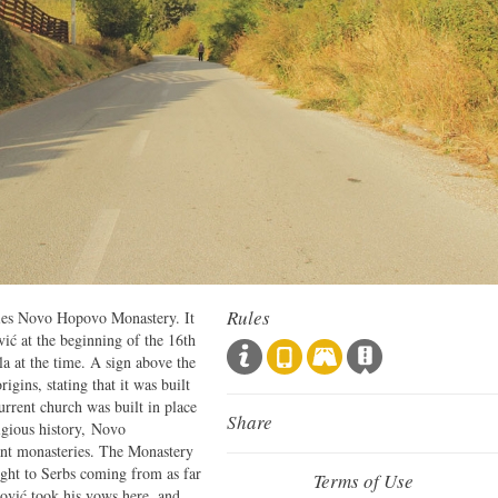
Rules
 lies Novo Hopovo Monastery. It
ić at the beginning of the 16th
la at the time. A sign above the
igins, stating that it was built
current church was built in place
Share
ligious history, Novo
ant monasteries. The Monastery
aught to Serbs coming from as far
Terms of Use
ović took his vows here, and