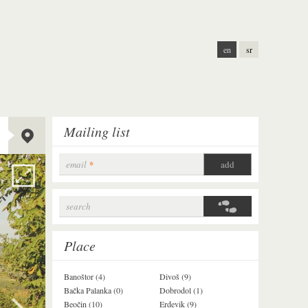
en
sr
Lat:
45.12808
Mailing list
Long:
19.84636
Alt:
253 m
email
*
search
Search form
Place
Banoštor (4)
Divoš (9)
Jazak (3)
Bačka Palanka (0)
Dobrodol (1)
Krušedol (1)
Beočin (10)
Erdevik (9)
Krčedin (1)