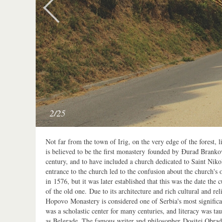
2/25
Not far from the town of Irig, on the very edge of the forest,
is believed to be the first monastery founded by Đurađ Brankov
century, and to have included a church dedicated to Saint Niko
entrance to the church led to the confusion about the church's or
in 1576, but it was later established that this was the date the 
of the old one. Due to its architecture and rich cultural and re
Hopovo Monastery is considered one of Serbia's most signific
was a scholastic center for many centuries, and literacy was t
as Belgrade. The famous writer and philosopher Dositej Obrad