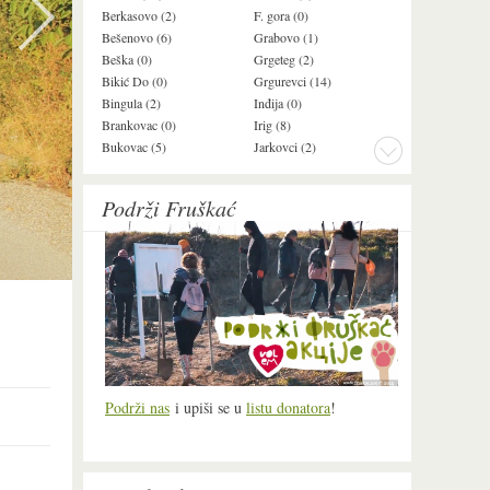
Berkasovo (2)
F. gora (0)
Ledinci (0)
Bešenovo (6)
Grabovo (1)
Ležimir (3)
Beška (0)
Grgeteg (2)
Ljuba (7)
Bikić Do (0)
Grgurevci (14)
Lug (2)
Bingula (2)
Inđija (0)
Mala Remeta (2
Brankovac (0)
Irig (8)
Manđelos (4)
Bukovac (5)
Jarkovci (2)
Maradik (1)
Podrži Fruškać
Podrži nas
i upiši se u
listu donatora
!