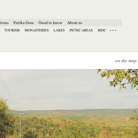
tions
Fruška Gora
Good to know
About us
TOURISM
MONASTERIES
LAKES
PICNIC AREAS
MISC
on the map