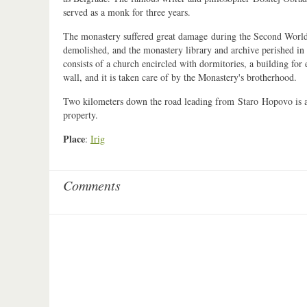
served as a monk for three years.
The monastery suffered great damage during the Second World 
demolished, and the monastery library and archive perished in 
consists of a church encircled with dormitories, a building for
wall, and it is taken care of by the Monastery's brotherhood.
Two kilometers down the road leading from Staro Hopovo is a 
property.
Place
:
Irig
Comments