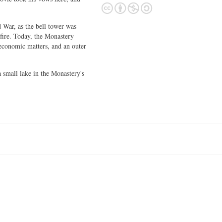
War, as the bell tower was
fire. Today, the Monastery
 economic matters, and an outer
small lake in the Monastery's