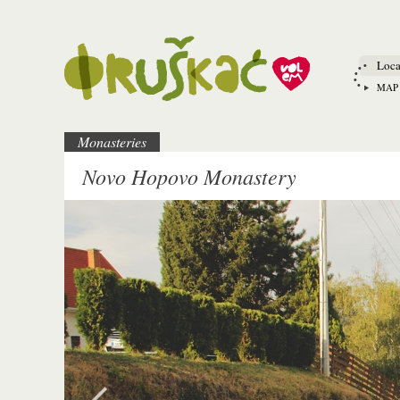
Loca
MAP
Monasteries
Novo Hopovo Monastery