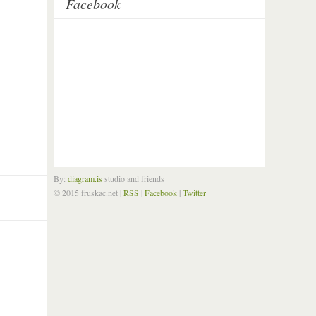
Facebook
By:
diagram.is
studio and friends
© 2015 fruskac.net
|
RSS
|
Facebook
|
Twitter